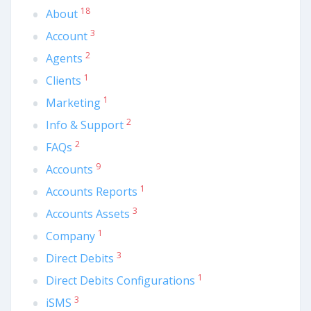
18
About
3
Account
2
Agents
1
Clients
1
Marketing
2
Info & Support
2
FAQs
9
Accounts
1
Accounts Reports
3
Accounts Assets
1
Company
3
Direct Debits
1
Direct Debits Configurations
3
iSMS