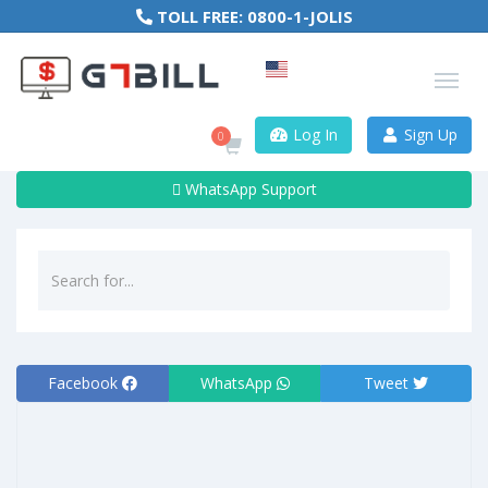
TOLL FREE:
0800-1-JOLIS
Log In
Sign Up
0
WhatsApp Support
Facebook
WhatsApp
Tweet