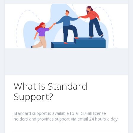
What is Standard
Support?
Standard support is available to all G7Bill license
holders and provides support via email 24 hours a day.