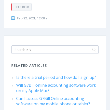
HELP DESK
Feb 22, 2021, 12:00 am
RELATED ARTICLES
Is there a trial period and how do I sign up?
Will G7Bill online accounting software work
on my Apple Mac?
Can I access G7Bill Online accounting
software on my mobile phone or tablet?