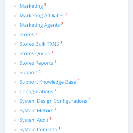
5
Marketing
3
Marketing Affiliates
2
Marketing Agents
2
Stores
3
Stores Bulk TXNS
1
Stores Queue
1
Stores Reports
5
Support
4
Support Knowledge Base
7
Configurations
2
System Design Configurations
1
System Metrics
1
System Audit
1
System Item Info