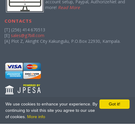
account setup, Paypal, AuthorizeNet and
more!
Read More
CONTACTS
[T] (256) 414 670513
[E]
sales@g7bill.com
[A] Plot Z, Akright City Kakungulu, P.O.Box 22930, Kampala.
We use cookies to enhance your experience. By
Got it!
continuing to visit this site you agree to our use
About Us
|
Terms of Service
|
Privacy Policy
|
Affiliate Program
|
of cookies.
More info
Bounty Program
Copyright (C) 2013 - 2026
The Great Seven.
All rights reserved.
Licensed to The Great Seven