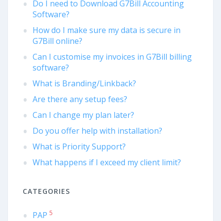
Do I need to Download G7Bill Accounting
Software?
How do I make sure my data is secure in
G7Bill online?
Can I customise my invoices in G7Bill billing
software?
What is Branding/Linkback?
Are there any setup fees?
Can I change my plan later?
Do you offer help with installation?
What is Priority Support?
What happens if I exceed my client limit?
CATEGORIES
5
PAP