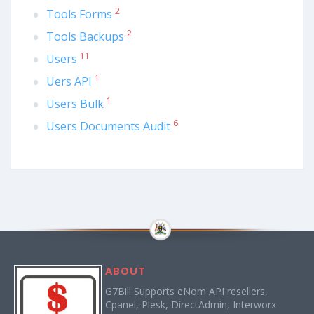
2
Tools Forms
2
Tools Backups
11
Users
1
Uers API
1
Users Bulk
6
Users Documents Audit
ABOUT
G7Bill Supports eNom API resellers,
Cpanel, Plesk, DirectAdmin, Interworx