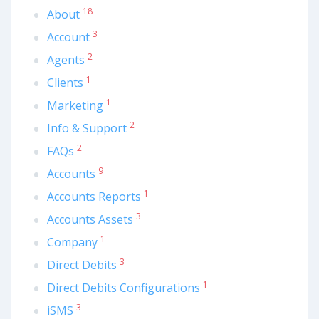
18
About
3
Account
2
Agents
1
Clients
1
Marketing
2
Info & Support
2
FAQs
9
Accounts
1
Accounts Reports
3
Accounts Assets
1
Company
3
Direct Debits
1
Direct Debits Configurations
3
iSMS