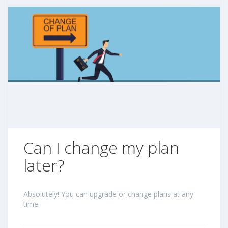
Can I change my plan
later?
Absolutely! You can upgrade or change plans at any
time.