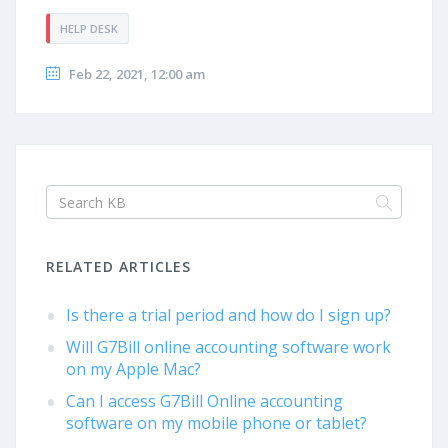
HELP DESK
Feb 22, 2021, 12:00 am
RELATED ARTICLES
Is there a trial period and how do I sign up?
Will G7Bill online accounting software work
on my Apple Mac?
Can I access G7Bill Online accounting
software on my mobile phone or tablet?