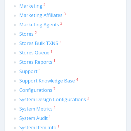
5
Marketing
3
Marketing Affiliates
2
Marketing Agents
2
Stores
3
Stores Bulk TXNS
1
Stores Queue
1
Stores Reports
5
Support
4
Support Knowledge Base
7
Configurations
2
System Design Configurations
1
System Metrics
1
System Audit
1
System Item Info