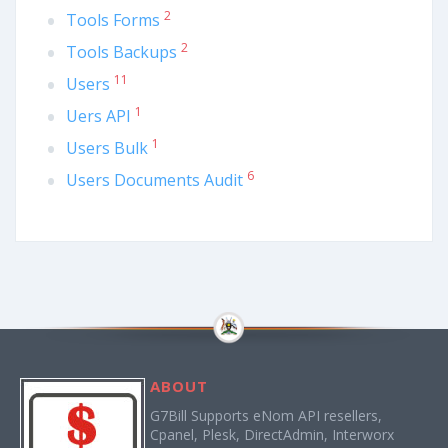
2
Tools Forms
2
Tools Backups
11
Users
1
Uers API
1
Users Bulk
6
Users Documents Audit
ABOUT
G7Bill Supports eNom API resellers,
Cpanel, Plesk, DirectAdmin, Interworx