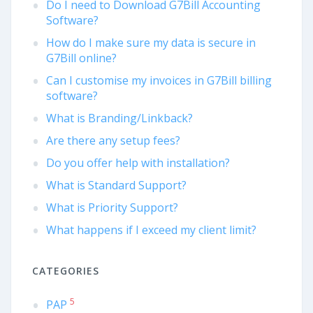
Do I need to Download G7Bill Accounting
Software?
How do I make sure my data is secure in
G7Bill online?
Can I customise my invoices in G7Bill billing
software?
What is Branding/Linkback?
Are there any setup fees?
Do you offer help with installation?
What is Standard Support?
What is Priority Support?
What happens if I exceed my client limit?
CATEGORIES
5
PAP