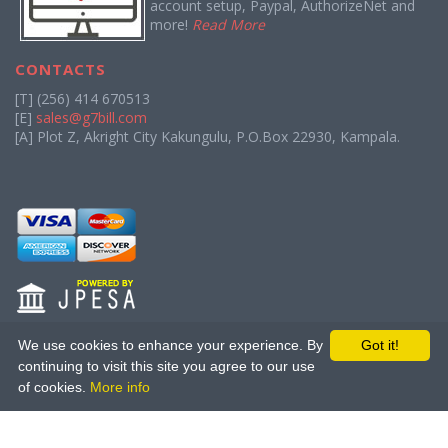
account setup, Paypal, AuthorizeNet and
more!
Read More
CONTACTS
[T] (256) 414 670513
[E]
sales@g7bill.com
[A] Plot Z, Akright City Kakungulu, P.O.Box 22930, Kampala.
We use cookies to enhance your experience. By
Got it!
continuing to visit this site you agree to our use
About Us
|
Terms of Service
|
Privacy Policy
|
Affiliate Program
|
of cookies.
More info
Bounty Program
Copyright (C) 2013 - 2026
The Great Seven.
All rights reserved.
Licensed to The Great Seven