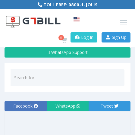
TOLL FREE:
0800-1-JOLIS
Log In
Sign Up
0
WhatsApp Support
Facebook
WhatsApp
Tweet