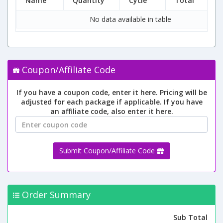
Name
Quantity
Cycle
Total
No data available in table
Coupon/Affiliate Code
If you have a coupon code, enter it here. Pricing will be
adjusted for each package if applicable. If you have
an affiliate code, also enter it here.
Submit Coupon/Affiliate Code
Order Summary
Sub Total