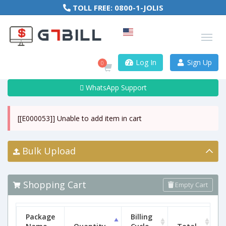
TOLL FREE:
0800-1-JOLIS
Log In
Sign Up
0
WhatsApp Support
[[E000053]] Unable to add item in cart
Bulk Upload
Shopping Cart
Empty Cart
Package
Billing