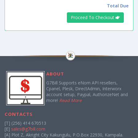
Total Due
Proceed To Checkout
ABOUT
G7Bill Supports eNom API resellers,
Cpanel, Plesk, DirectAdmin, Interworx
account setup, Paypal, AuthorizeNet and
more!
Read More
CONTACTS
[T] (256) 414 670513
[E]
sales@g7bill.com
[A] Plot Z, Akright City Kakungulu, P.O.Box 22930, Kampala.